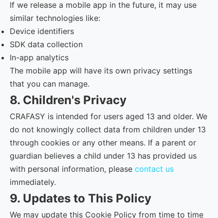
If we release a mobile app in the future, it may use
similar technologies like:
Device identifiers
SDK data collection
In-app analytics
The mobile app will have its own privacy settings
that you can manage.
8. Children's Privacy
CRAFASY is intended for users aged 13 and older. We
do not knowingly collect data from children under 13
through cookies or any other means. If a parent or
guardian believes a child under 13 has provided us
with personal information, please
contact us
immediately.
9. Updates to This Policy
We may update this Cookie Policy from time to time