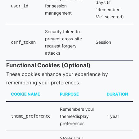
days (if
for session
user_id
"Remember
management
Me" selected)
Security token to
prevent cross-site
Session
csrf_token
request forgery
attacks
Functional Cookies (Optional)
These cookies enhance your experience by
remembering your preferences.
COOKIE NAME
PURPOSE
DURATION
Remembers your
theme_preference
theme/display
1 year
preferences
Stores your