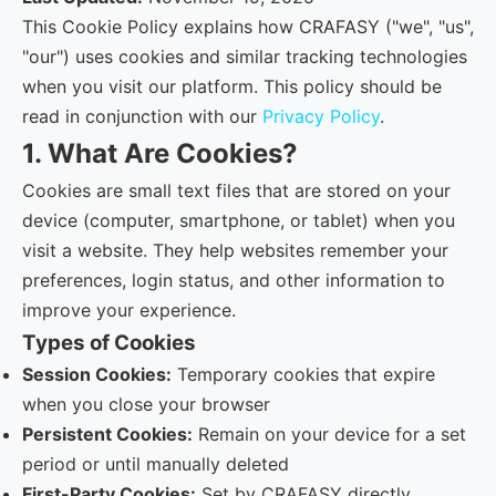
This Cookie Policy explains how CRAFASY ("we", "us",
"our") uses cookies and similar tracking technologies
when you visit our platform. This policy should be
read in conjunction with our
Privacy Policy
.
1. What Are Cookies?
Cookies are small text files that are stored on your
device (computer, smartphone, or tablet) when you
visit a website. They help websites remember your
preferences, login status, and other information to
improve your experience.
Types of Cookies
Session Cookies:
Temporary cookies that expire
when you close your browser
Persistent Cookies:
Remain on your device for a set
period or until manually deleted
First-Party Cookies:
Set by CRAFASY directly