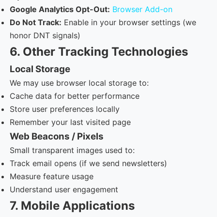
Google Analytics Opt-Out:
Browser Add-on
Do Not Track:
Enable in your browser settings (we
honor DNT signals)
6. Other Tracking Technologies
Local Storage
We may use browser local storage to:
Cache data for better performance
Store user preferences locally
Remember your last visited page
Web Beacons / Pixels
Small transparent images used to:
Track email opens (if we send newsletters)
Measure feature usage
Understand user engagement
7. Mobile Applications