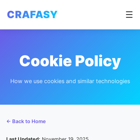
CRAFASY
☰
Cookie Policy
How we use cookies and similar technologies
← Back to Home
Last Updated:
November 19, 2025