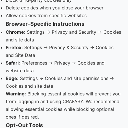
Block third-party cookies only
Delete cookies when you close your browser
Allow cookies from specific websites
Browser-Specific Instructions
Chrome:
Settings → Privacy and Security → Cookies
and site data
Firefox:
Settings → Privacy & Security → Cookies
and Site Data
Safari:
Preferences → Privacy → Cookies and
website data
Edge:
Settings → Cookies and site permissions →
Cookies and site data
Warning:
Blocking essential cookies will prevent you
from logging in and using CRAFASY. We recommend
allowing essential cookies while blocking optional
ones if desired.
Opt-Out Tools