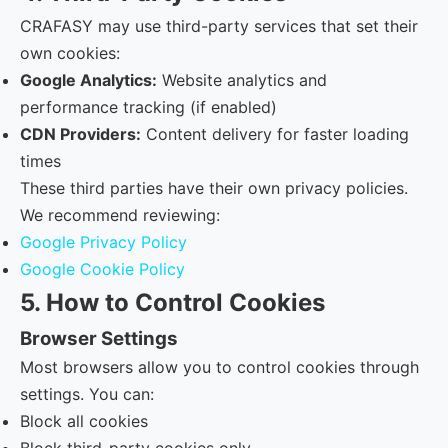
CRAFASY may use third-party services that set their
own cookies:
Google Analytics:
Website analytics and
performance tracking (if enabled)
CDN Providers:
Content delivery for faster loading
times
These third parties have their own privacy policies.
We recommend reviewing:
Google Privacy Policy
Google Cookie Policy
5. How to Control Cookies
Browser Settings
Most browsers allow you to control cookies through
settings. You can:
Block all cookies