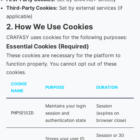
Third-Party Cookies:
Set by external services (if
applicable)
2. How We Use Cookies
CRAFASY uses cookies for the following purposes:
Essential Cookies (Required)
These cookies are necessary for the platform to
function properly. You cannot opt out of these
cookies.
COOKIE
PURPOSE
DURATION
NAME
Maintains your login
Session
PHPSESSID
session and
(expires on
authentication state
browser close)
Session or 30
Stores your user ID