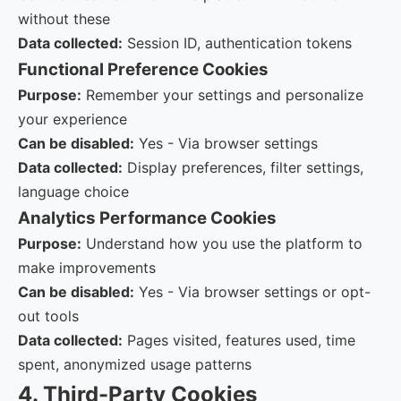
without these
Data collected:
Session ID, authentication tokens
Functional
Preference Cookies
Purpose:
Remember your settings and personalize
your experience
Can be disabled:
Yes - Via browser settings
Data collected:
Display preferences, filter settings,
language choice
Analytics
Performance Cookies
Purpose:
Understand how you use the platform to
make improvements
Can be disabled:
Yes - Via browser settings or opt-
out tools
Data collected:
Pages visited, features used, time
spent, anonymized usage patterns
4. Third-Party Cookies