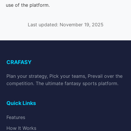
use of the platform.
Last updated: November 19, 2025
CRAFASY
Plan your strategy, Pick your teams, Prevail over the
competition. The ultimate fantasy sports platform.
Quick Links
Features
How It Works