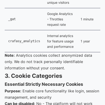
unique visitors
Google Analytics
_gat
- Throttles
1 minute
request rate
Internal analytics
crafasy_analytics
for feature usage
1 year
and performance
Note:
Analytics cookies collect anonymized data
only. We do not track personally identifiable
information without your consent.
3. Cookie Categories
Essential
Strictly Necessary Cookies
Purpose:
Enable core functionality like login, session
management, and security
Can be disabled:
No - The platform will not work