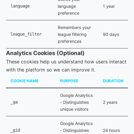
language
language
1 year
preference
Remembers your
league_filter
league filtering
90 days
preferences
Analytics Cookies (Optional)
These cookies help us understand how users interact
with the platform so we can improve it.
COOKIE NAME
PURPOSE
DURATION
Google Analytics
_ga
- Distinguishes
2 years
unique visitors
Google Analytics
_gid
- Distinguishes
24 hours