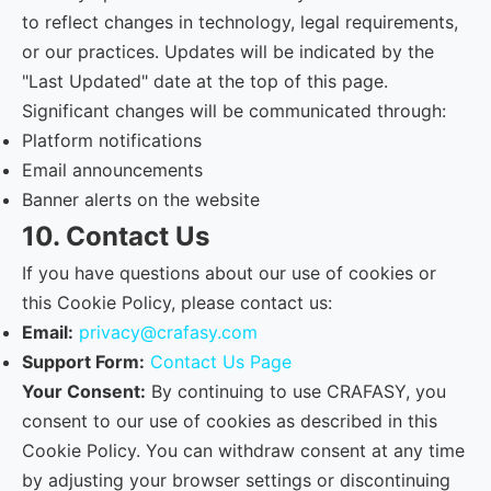
to reflect changes in technology, legal requirements,
or our practices. Updates will be indicated by the
"Last Updated" date at the top of this page.
Significant changes will be communicated through:
Platform notifications
Email announcements
Banner alerts on the website
10. Contact Us
If you have questions about our use of cookies or
this Cookie Policy, please contact us:
Email:
privacy@crafasy.com
Support Form:
Contact Us Page
Your Consent:
By continuing to use CRAFASY, you
consent to our use of cookies as described in this
Cookie Policy. You can withdraw consent at any time
by adjusting your browser settings or discontinuing