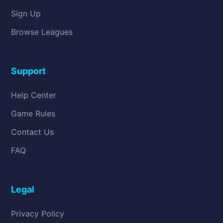
Sign Up
Browse Leagues
Support
Help Center
Game Rules
Contact Us
FAQ
Legal
Privacy Policy