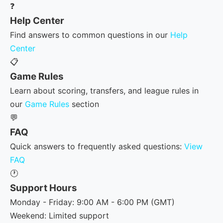
❓
Help Center
Find answers to common questions in our
Help
Center
📋
Game Rules
Learn about scoring, transfers, and league rules in
our
Game Rules
section
💬
FAQ
Quick answers to frequently asked questions:
View
FAQ
🕐
Support Hours
Monday - Friday: 9:00 AM - 6:00 PM (GMT)
Weekend: Limited support