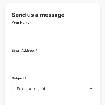
Send us a message
Your Name *
Email Address *
Subject *