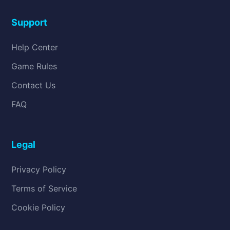
Support
Help Center
Game Rules
Contact Us
FAQ
Legal
Privacy Policy
Terms of Service
Cookie Policy