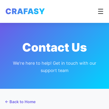
CRAFASY
☰
Contact Us
We're here to help! Get in touch with our
support team
← Back to Home