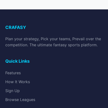
CRAFASY
Plan your strategy, Pick your teams, Prevail over the
competition. The ultimate fantasy sports platform.
Quick Links
Features
How It Works
Sign Up
Browse Leagues