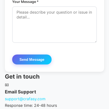
Your Message *
Send Message
Get in touch
📧
Email Support
support@crafasy.com
Response time: 24-48 hours