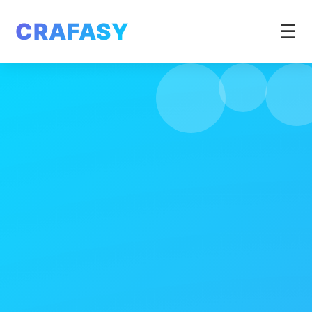
CRAFASY
☰