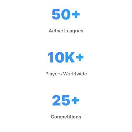
50+
Active Leagues
10K+
Players Worldwide
25+
Competitions