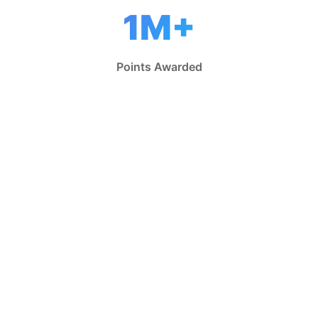
1M+
Points Awarded
Why Players Love
CRAFASY
Everything you need for the ultimate fantasy
football experience