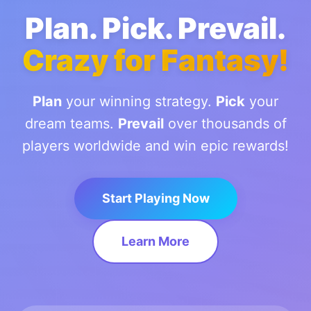
Plan. Pick. Prevail.
Crazy for Fantasy!
Plan
your winning strategy.
Pick
your
dream teams.
Prevail
over thousands of
players worldwide and win epic rewards!
Start Playing Now
Learn More